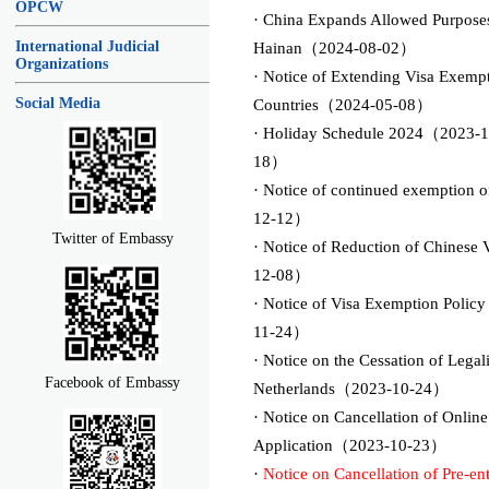
OPCW
· China Expands Allowed Purposes
International Judicial
Hainan（2024-08-02）
Organizations
· Notice of Extending Visa Exempt
Social Media
Countries（2024-05-08）
· Holiday Schedule 2024（2023-1
18）
· Notice of continued exemption o
12-12）
Twitter of Embassy
· Notice of Reduction of Chinese
12-08）
· Notice of Visa Exemption Polic
11-24）
· Notice on the Cessation of Lega
Facebook of Embassy
Netherlands（2023-10-24）
· Notice on Cancellation of Onlin
Application（2023-10-23）
·
Notice on Cancellation of Pre-