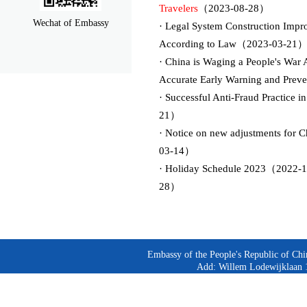
Travelers
（2023-08-28）
Wechat of Embassy
· Legal System Construction Impro
According to Law（2023-03-21
· China is Waging a People's War
Accurate Early Warning and Prev
· Successful Anti-Fraud Practice
21）
· Notice on new adjustments for 
03-14）
· Holiday Schedule 2023（2022-1
28）
Embassy of the People's Republic of Chi
Add: Willem Lodewijklaan 