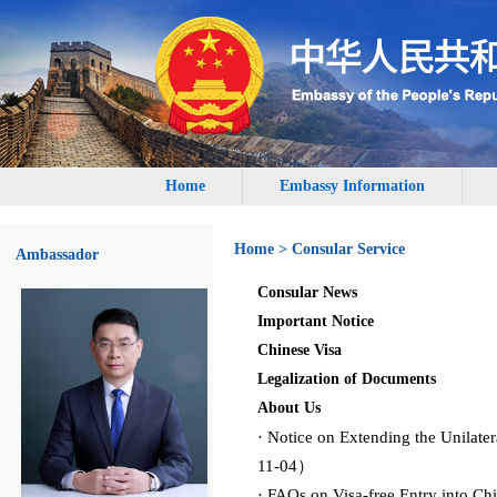
Home
Embassy Information
Home
>
Consular Service
Ambassador
Consular News
Important Notice
Chinese Visa
Legalization of Documents
About Us
· Notice on Extending the Unilat
11-04）
· FAQs on Visa-free Entry into C