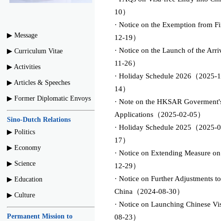
10）
· Notice on the Exemption from Fi
▶︎ Message
12-19）
· Notice on the Launch of the Arr
▶︎ Curriculum Vitae
11-26）
▶︎ Activities
· Holiday Schedule 2026（2025-1
▶︎ Articles & Speeches
14）
▶︎ Former Diplomatic Envoys
· Note on the HKSAR Goverment's 
Applications（2025-02-05）
Sino-Dutch Relations
· Holiday Schedule 2025（2025-0
▶︎ Politics
17）
▶︎ Economy
· Notice on Extending Measure o
▶︎ Science
12-29）
· Notice on Further Adjustments to
▶︎ Education
China（2024-08-30）
▶︎ Culture
· Notice on Launching Chinese V
Permanent Mission to
08-23）