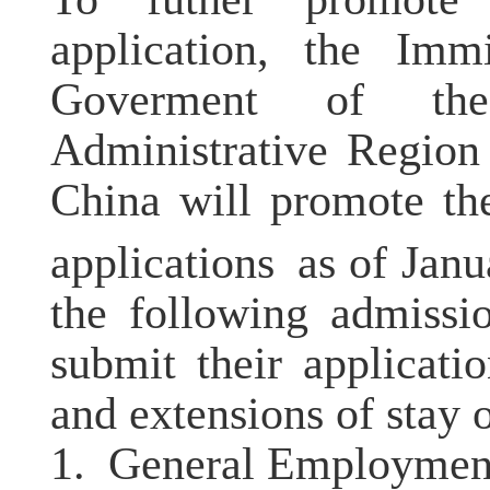
application,
the Immi
Goverment of th
Administrative Region
China
will
promote
th
applications
as of Janu
the following admissi
submit their applicati
and extensions of stay 
1.
General Employment