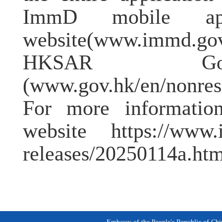
ImmD mobile app
website(www.immd.gov
HKSAR Gove
(www.gov.hk/en/nonresi
For more information
website https://www.i
releases/20250114a.htm