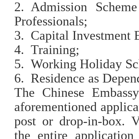
2.
Admission Scheme
Professionals;
3.
Capital Investment 
4.
Training;
5.
Working Holiday S
6.
Residence as Depend
The Chinese Embassy 
aforementioned applica
post or drop-in-box. 
the entire applicatio