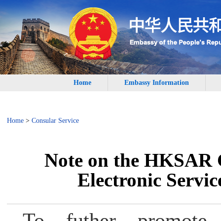
Home
Embassy Information
Home
>
Consular Service
Note on the HKSAR 
Electronic Servic
To futher promote