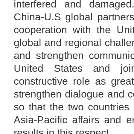
interfered and damaged.
China-U.S global partners
cooperation with the Uni
global and regional challe
and strengthen communica
United States and joi
constructive role as gre
strengthen dialogue and co
so that the two countries
Asia-Pacific affairs and 
results in this respect.