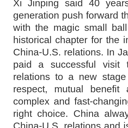
Xi Jinping said 40 year
generation push forward th
with the magic small ball
historical chapter for th
China-U.S. relations. In J
paid a successful visit 
relations to a new stage 
respect, mutual benefit
complex and fast-changing
right choice. China alwa
China-U.S. relations and is