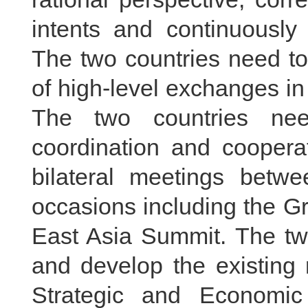
intents and continuously 
The two countries need to 
of high-level exchanges in
The two countries nee
coordination and coopera
bilateral meetings betwee
occasions including the G
East Asia Summit. The two
and develop the existin
Strategic and Economic