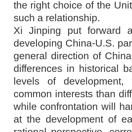
the right choice of the Un
such a relationship.
Xi Jinping put forward a
developing China-U.S. partn
general direction of China
differences in historical
levels of development,
common interests than diff
while confrontation will h
at the development of ea
rational perspective, corr