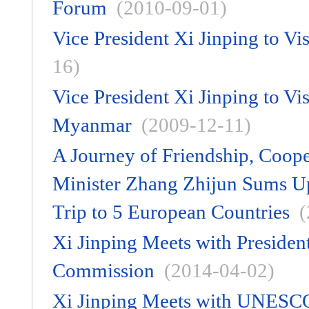
Forum
(2010-09-01)
Vice President Xi Jinping to Vi
16)
Vice President Xi Jinping to V
Myanmar
(2009-12-11)
A Journey of Friendship, Coope
Minister Zhang Zhijun Sums Up 
Trip to 5 European Countries
(
Xi Jinping Meets with Preside
Commission
(2014-04-02)
Xi Jinping Meets with UNESCO