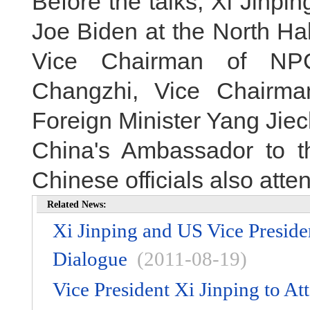
Before the talks, Xi Jinp
Joe Biden at the North Hal
Vice Chairman of NP
Changzhi, Vice Chairm
Foreign Minister Yang Jiec
China's Ambassador to t
Chinese officials also at
Related News:
Xi Jinping and US Vice Presid
Dialogue
(2011-08-19)
Vice President Xi Jinping to 