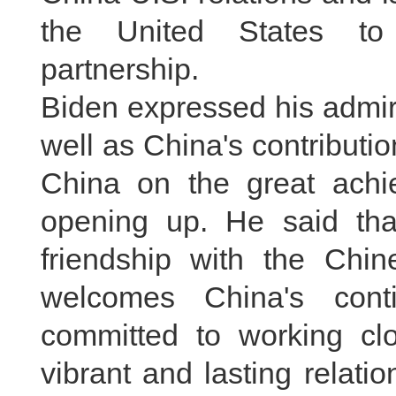
the United States to 
partnership.
Biden expressed his admira
well as China's contributi
China on the great achi
opening up. He said th
friendship with the Chi
welcomes China's cont
committed to working clo
vibrant and lasting relation