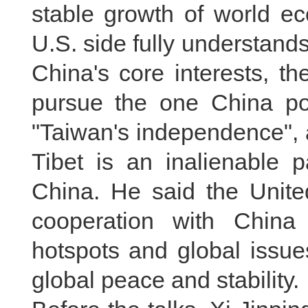
stable growth of world ec
U.S. side fully understand
China's core interests, th
pursue the one China pol
"Taiwan's independence", a
Tibet is an inalienable p
China. He said the United
cooperation with China
hotspots and global issue
global peace and stability.