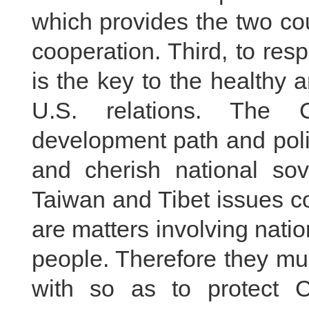
which provides the two cou
cooperation. Third, to resp
is the key to the healthy
U.S. relations. The 
development path and poli
and cherish national sover
Taiwan and Tibet issues c
are matters involving natio
people. Therefore they mus
with so as to protect C