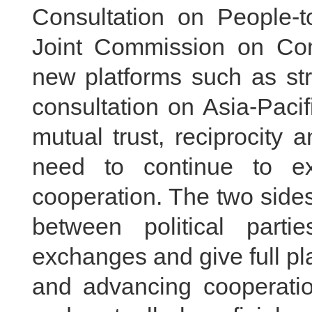
Consultation on People-
Joint Commission on C
new platforms such as str
consultation on Asia-Pacific
mutual trust, reciprocity 
need to continue to e
cooperation. The two side
between political parti
exchanges and give full play
and advancing cooperatio