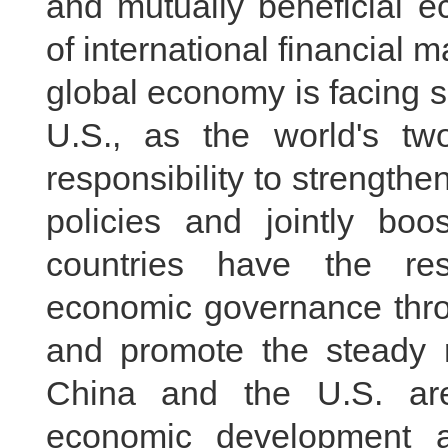
and mutually beneficial e
of international financial m
global economy is facing 
U.S., as the world's tw
responsibility to strengt
policies and jointly bo
countries have the res
economic governance thr
and promote the steady 
China and the U.S. ar
economic development a