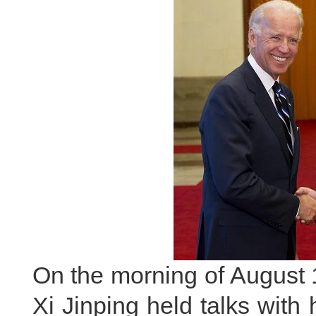
On the morning of August 
Xi Jinping held talks with