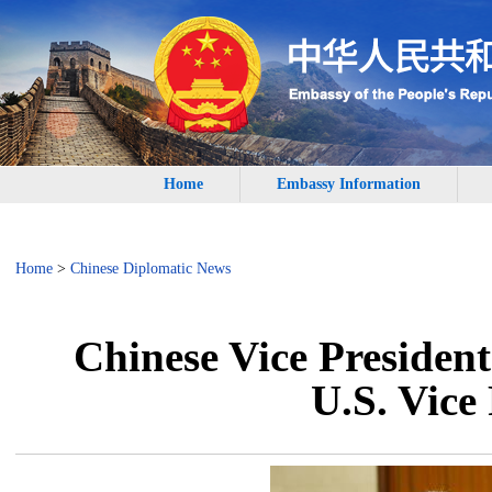
Home
Embassy Information
Home
>
Chinese Diplomatic News
Chinese Vice President
U.S. Vice