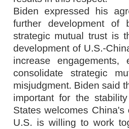
Biden expressed his agr
further development of b
strategic mutual trust is 
development of U.S.-China
increase engagements, 
consolidate strategic mu
misjudgment. Biden said t
important for the stabili
States welcomes China's 
U.S. is willing to work t