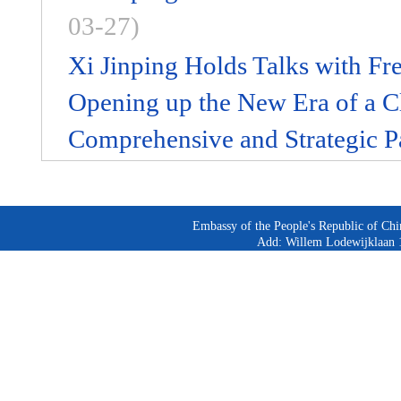
03-27)
Xi Jinping Holds Talks with Fr
Opening up the New Era of a C
Comprehensive and Strategic P
Embassy of the People's Republic of Chi
Add: Willem Lodewijklaan 