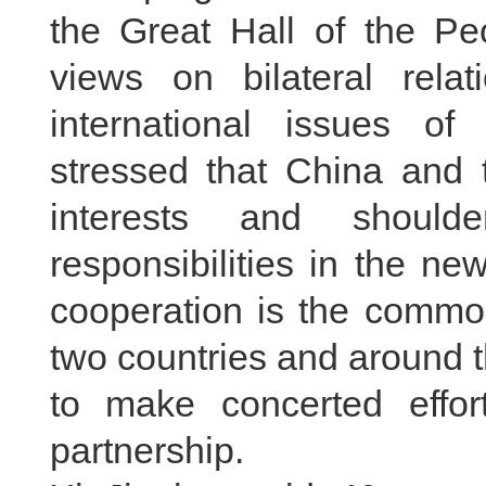
the Great Hall of the P
views on bilateral rela
international issues 
stressed that China and
interests and shoul
responsibilities in the ne
cooperation is the common
two countries and around 
to make concerted effor
partnership.