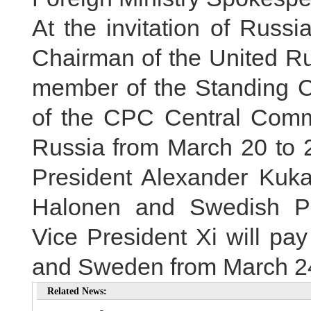
At the invitation of Russi
Chairman of the United Ru
member of the Standing Co
of the CPC Central Committ
Russia from March 20 to 24
President Alexander Kuka
Halonen and Swedish Pri
Vice President Xi will pay 
and Sweden from March 24
Related News: