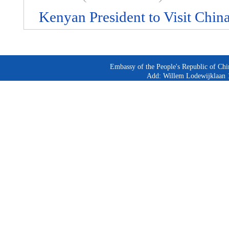
Kenyan President to Visit Chin
Embassy of the People's Republic of Chi
Add: Willem Lodewijklaan 