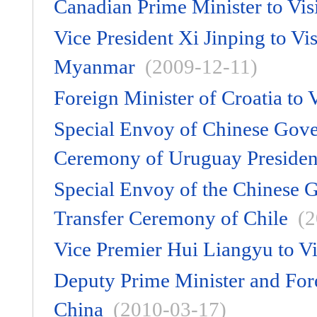
Canadian Prime Minister to Vis
Vice President Xi Jinping to V
Myanmar
(2009-12-11)
Foreign Minister of Croatia to 
Special Envoy of Chinese Gove
Ceremony of Uruguay Presiden
Special Envoy of the Chinese G
Transfer Ceremony of Chile
(2
Vice Premier Hui Liangyu to Vi
Deputy Prime Minister and Fore
China
(2010-03-17)