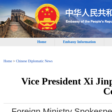
Home
Embassy Information
Home
>
Chinese Diplomatic News
Vice President Xi Jin
C
Foreign Ministry Spokesp