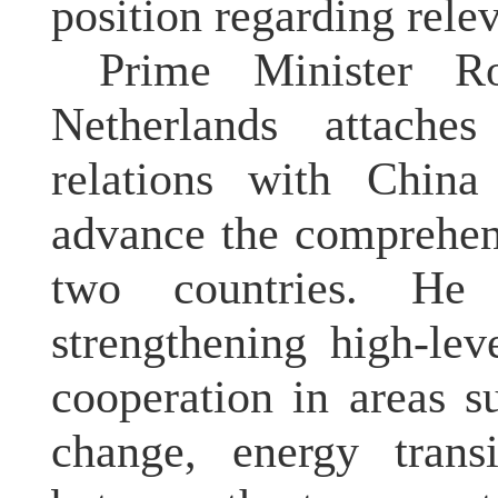
position regarding relev
Prime Minister Ro
Netherlands attache
relations with China
advance the comprehen
two countries. He
strengthening high-le
cooperation in areas s
change, energy trans