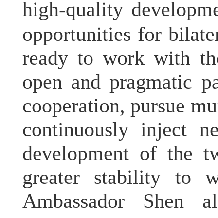
high-quality developme
opportunities for bilat
ready to work with th
open and pragmatic pa
cooperation, pursue mut
continuously inject n
development of the tw
greater stability to 
Ambassador Shen al