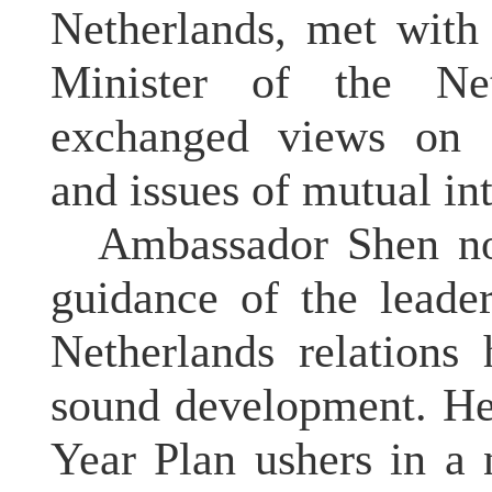
Netherlands, met with
Minister of the Ne
exchanged views on C
and issues of mutual in
Ambassador Shen not
guidance of the leade
Netherlands relations
sound development. He 
Year Plan ushers in a 