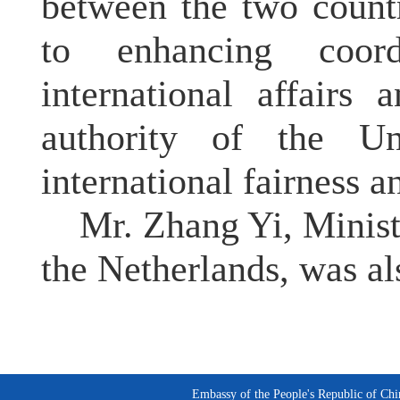
between the two count
to enhancing coor
international affairs 
authority of the U
international fairness an
Mr. Zhang Yi, Minist
the Netherlands, was al
Embassy of the People's Republic of Chi