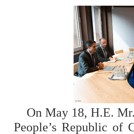
On May 18, H.E. Mr.
People’s Republic of 