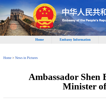
Home
Embassy Information
Home
>
News in Pictures
Ambassador Shen B
Minister o