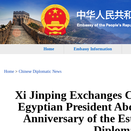
Home
Embassy Information
Home
>
Chinese Diplomatic News
Xi Jinping Exchanges 
Egyptian President Abd
Anniversary of the E
Diploma