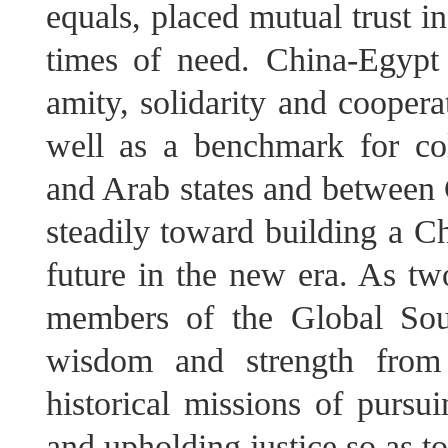
equals, placed mutual trust i
times of need. China-Egypt
amity, solidarity and cooper
well as a benchmark for co
and Arab states and between 
steadily toward building a 
future in the new era. As two
members of the Global Sou
wisdom and strength from 
historical missions of pursu
and upholding justice so as to