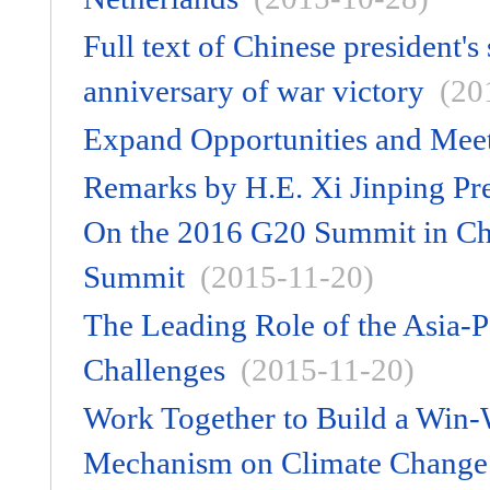
Full text of Chinese president
anniversary of war victory
(20
Expand Opportunities and Meet
Remarks by H.E. Xi Jinping Pre
On the 2016 G20 Summit in Ch
Summit
(2015-11-20)
The Leading Role of the Asia-
Challenges
(2015-11-20)
Work Together to Build a Win-
Mechanism on Climate Change