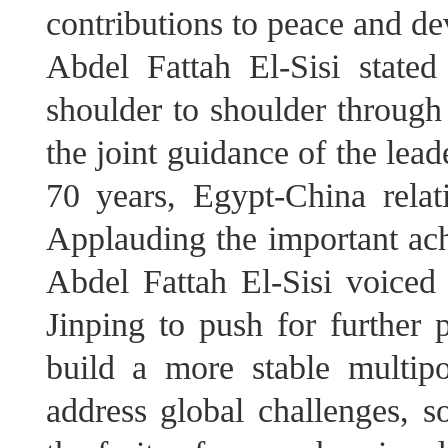
contributions to peace and d
Abdel Fattah El-Sisi state
shoulder to shoulder through 
the joint guidance of the lead
70 years, Egypt-China relat
Applauding the important ach
Abdel Fattah El-Sisi voiced
Jinping to push for further p
build a more stable multipo
address global challenges, so