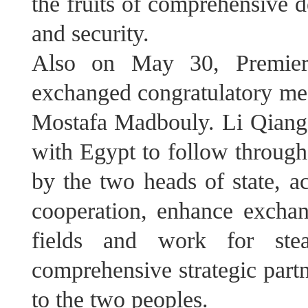
the fruits of comprehensive d
and security.
Also on May 30, Premier
exchanged congratulatory me
Mostafa Madbouly. Li Qiang s
with Egypt to follow through
by the two heads of state, a
cooperation, enhance exchan
fields and work for ste
comprehensive strategic partn
to the two peoples.