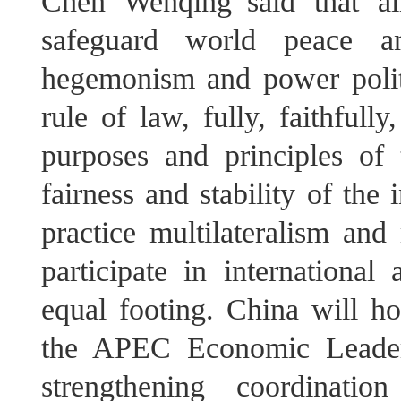
Chen Wenqing said that al
safeguard world peace a
hegemonism and power politic
rule of law, fully, faithful
purposes and principles of
fairness and stability of the 
practice multilateralism and 
participate in international
equal footing. China will ho
the APEC Economic Leaders
strengthening coordinati