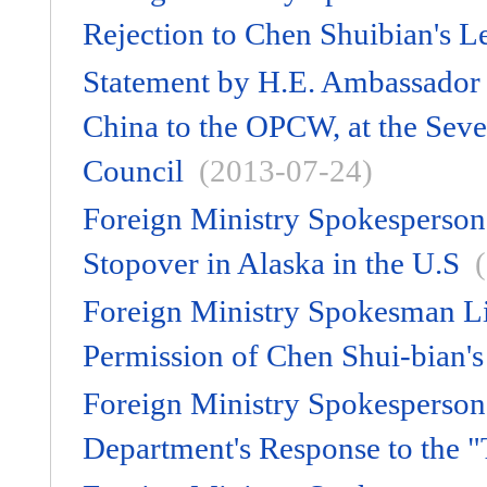
Rejection to Chen Shuibian's Le
Statement by H.E. Ambassador 
China to the OPCW, at the Seve
Council
(2013-07-24)
Foreign Ministry Spokesperson
Stopover in Alaska in the U.S
Foreign Ministry Spokesman L
Permission of Chen Shui-bian's
Foreign Ministry Spokesperso
Department's Response to the "