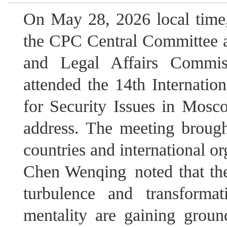
On May 28, 2026 local time,
the CPC Central Committee an
and Legal Affairs Commi
attended the 14th Internatio
for Security Issues in Mosc
address. The meeting brough
countries and international or
Chen Wenqing noted that the
turbulence and transform
mentality are gaining groun