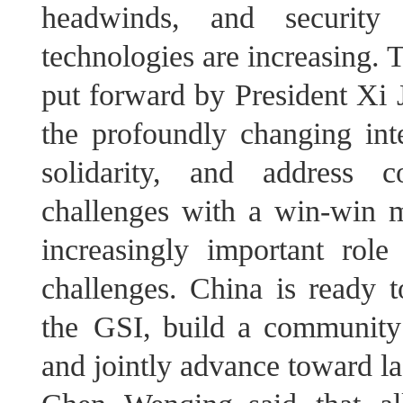
headwinds, and security 
technologies are increasing. 
put forward by President Xi J
the profoundly changing inte
solidarity, and address c
challenges with a win-win mi
increasingly important role
challenges. China is ready t
the GSI, build a community 
and jointly advance toward la