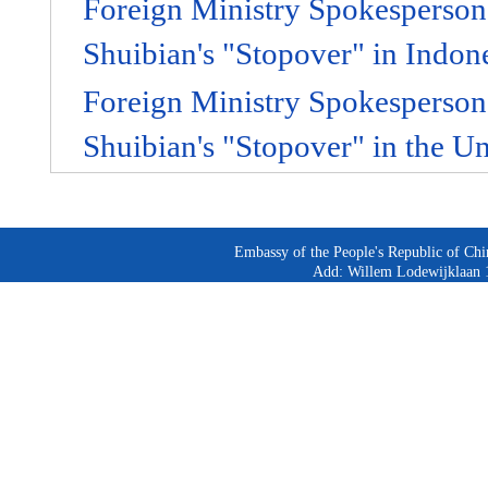
Foreign Ministry Spokespers
Shuibian's "Stopover" in Indon
Foreign Ministry Spokespers
Shuibian's "Stopover" in the U
Embassy of the People's Republic of Chi
Add: Willem Lodewijklaan 