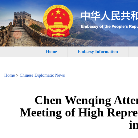
Home
Embassy Information
Home
>
Chinese Diplomatic News
Chen Wenqing Atten
Meeting of High Repres
i