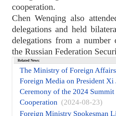
cooperation.
Chen Wenqing also attende
delegations and held bilater
delegations from a number o
the Russian Federation Secur
Related News:
The Ministry of Foreign Affair
Foreign Media on President Xi 
Ceremony of the 2024 Summit 
Cooperation
(2024-08-23)
Foreign Ministry Spokesman L