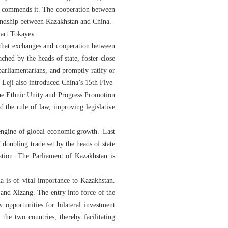
ly commends it. The cooperation between
riendship between Kazakhstan and China.
mart Tokayev.
hat exchanges and cooperation between
ched by the heads of state, foster close
arliamentarians, and promptly ratify or
 Leji also introduced China’s 15th Five-
he Ethnic Unity and Progress Promotion
 the rule of law, improving legislative
 engine of global economic growth. Last
doubling trade set by the heads of state
ration. The Parliament of Kazakhstan is
is of vital importance to Kazakhstan.
and Xizang. The entry into force of the
opportunities for bilateral investment
the two countries, thereby facilitating