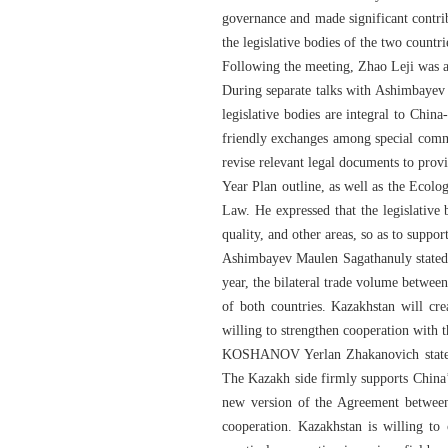
governance and made significant contri
the legislative bodies of the two count
Following the meeting, Zhao Leji was a
During separate talks with Ashimbaye
legislative bodies are integral to Chin
friendly exchanges among special commi
revise relevant legal documents to prov
Year Plan outline, as well as the Eco
Law. He expressed that the legislative
quality, and other areas, so as to suppo
Ashimbayev Maulen Sagathanuly stated t
year, the bilateral trade volume betwee
of both countries. Kazakhstan will cre
willing to strengthen cooperation with 
KOSHANOV Yerlan Zhakanovich stated t
The Kazakh side firmly supports China’
new version of the Agreement between 
cooperation. Kazakhstan is willing to 