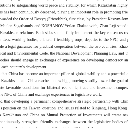
butions to safeguarding world peace and stability, for which Kazakhstan high
ries has been continuously deepened, playing an important role in promoting f
warded the Order of Dostyq (Friendship), first class, by President Kassym-Jo
v Maulen Sagathanuly and KOSHANOV Yerlan Zhakanovich, Zhao Leji stated t
a-Kazakhstan relations. Both sides should fully implement the key consensus rea
ttees, working bodies, bilateral friendship groups, deputies to the NPC, and p
ide a legal guarantee for practical cooperation between the two countries. Zhao
logical and Environmental Code, the National Development Planning Law, and t
 bodies should engage in exchanges of experience on developing democracy and
rt each country’s development.
hat China has become an important pillar of global stability and a powerful
n Kazakhstan and China reached a new high, moving steadily toward the goal of 
ate favorable conditions for bilateral economic, trade and investment coope
the NPC of China and exchange experiences in legislative work.
hat developing a permanent comprehensive strategic partnership with China 
s position on the Taiwan question and issues related to Xinjiang, Hong Kong 
Kazakhstan and China on Mutual Protection of Investments will create new 
continuously strengthen friendly exchanges between the legislative bodies of 