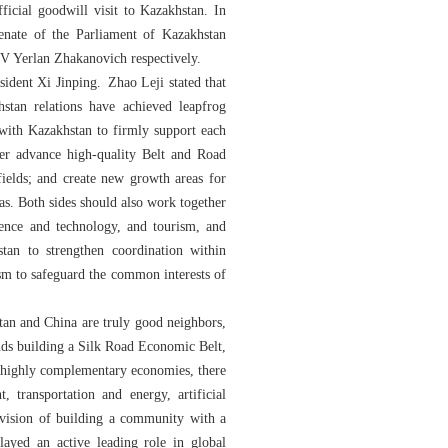
cial goodwill visit to Kazakhstan. In
enate of the Parliament of Kazakhstan
 Yerlan Zhakanovich respectively.
ident Xi Jinping. Zhao Leji stated that
stan relations have achieved leapfrog
 with Kazakhstan to firmly support each
her advance high-quality Belt and Road
fields; and create new growth areas for
eas. Both sides should also work together
ience and technology, and tourism, and
an to strengthen coordination within
sm to safeguard the common interests of
tan and China are truly good neighbors,
ands building a Silk Road Economic Belt,
th highly complementary economies, there
 transportation and energy, artificial
e vision of building a community with a
layed an active leading role in global