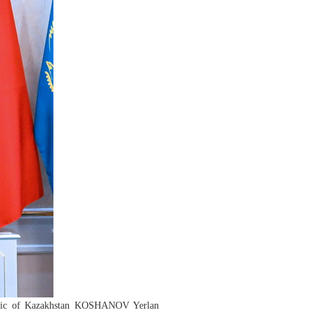
public of Kazakhstan KOSHANOV Yerlan