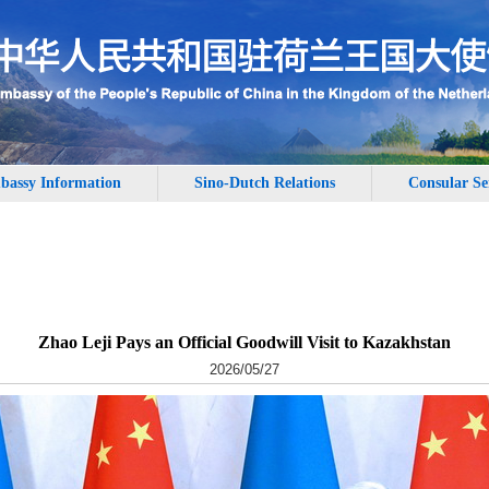
bassy Information
Sino-Dutch Relations
Consular Se
Zhao Leji Pays an Official Goodwill Visit to Kazakhstan
2026/05/27