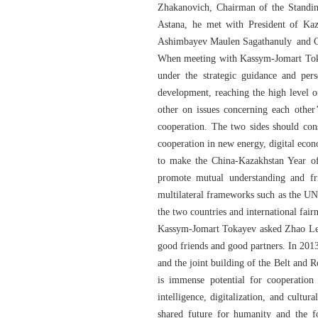
Zhakanovich, Chairman of the Standin
Astana, he met with President of Kaz
Ashimbayev Maulen Sagathanuly and Ch
When meeting with Kassym-Jomart Tokaye
under the strategic guidance and per
development, reaching the high level o
other on issues concerning each other
cooperation. The two sides should cons
cooperation in new energy, digital econo
to make the China-Kazakhstan Year of 
promote mutual understanding and fr
multilateral frameworks such as the UN
the two countries and international fairn
Kassym-Jomart Tokayev asked Zhao Leji 
good friends and good partners. In 2013
and the joint building of the Belt and 
is immense potential for cooperation 
intelligence, digitalization, and cult
shared future for humanity and the fo