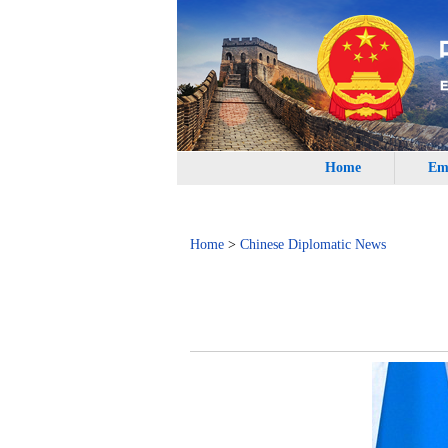
Home
Em
Home
>
Chinese Diplomatic News