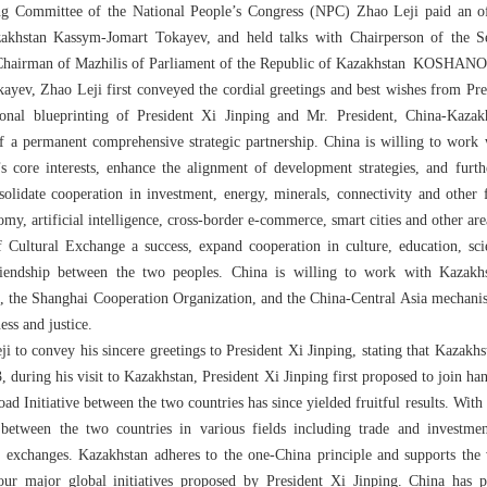
g Committee of the National People’s Congress (NPC) Zhao Leji paid an offi
akhstan Kassym-Jomart Tokayev, and held talks with Chairperson of the S
airman of Mazhilis of Parliament of the Republic of Kazakhstan KOSHANOV
v, Zhao Leji first conveyed the cordial greetings and best wishes from Pres
sonal blueprinting of President Xi Jinping and Mr. President, China-Kazakh
f a permanent comprehensive strategic partnership. China is willing to work
’s core interests, enhance the alignment of development strategies, and furt
olidate cooperation in investment, energy, minerals, connectivity and other 
my, artificial intelligence, cross-border e-commerce, smart cities and other ar
Cultural Exchange a success, expand cooperation in culture, education, sc
iendship between the two peoples. China is willing to work with Kazakhst
, the Shanghai Cooperation Organization, and the China-Central Asia mechani
ess and justice.
to convey his sincere greetings to President Xi Jinping, stating that Kazakhs
, during his visit to Kazakhstan, President Xi Jinping first proposed to join h
Road Initiative between the two countries has since yielded fruitful results. Wi
between the two countries in various fields including trade and investment,
ural exchanges. Kazakhstan adheres to the one-China principle and supports th
ur major global initiatives proposed by President Xi Jinping. China has p