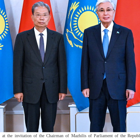
 at the invitation of the Chairman of Mazhilis of Parliament of the Re