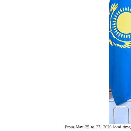
From May 25 to 27, 2026 local time,