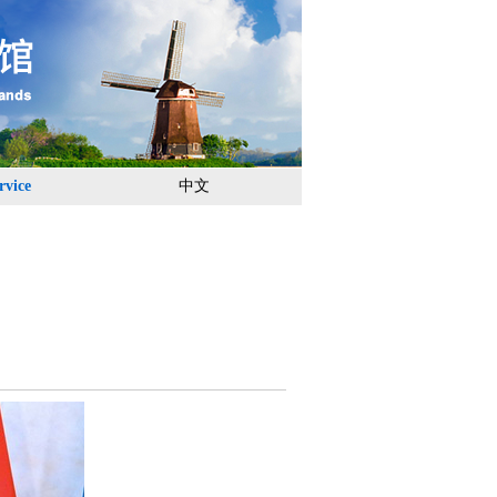
rvice
中文