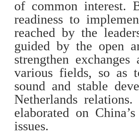
of common interest. 
readiness to impleme
reached by the leader
guided by the open a
strengthen exchanges 
various fields, so as
sound and stable dev
Netherlands relation
elaborated on China’s
issues.