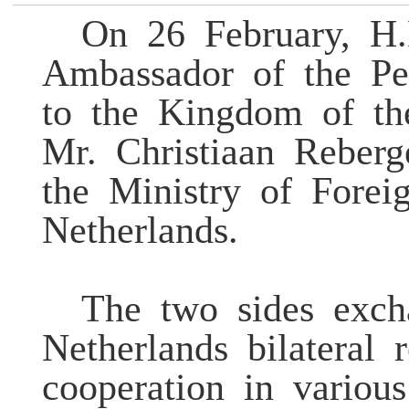
On 26 February, H
Ambassador of the Pe
to the Kingdom of th
Mr. Christiaan Reberg
the Ministry of Forei
Netherlands.
The two sides exc
Netherlands bilateral
cooperation in various