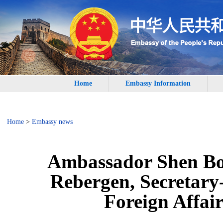
Home
Embassy Information
Home
>
Embassy news
Ambassador Shen Bo
Rebergen, Secretary-
Foreign Affair