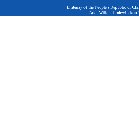
Embassy of the People's Republic of Chi
Add: Willem Lodewijklaan 